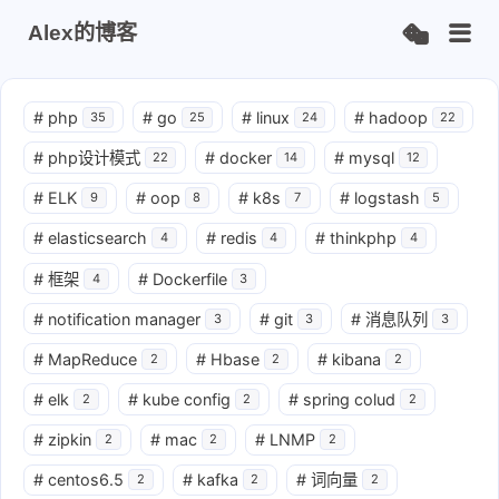
Alex的博客
#
php
#
go
#
linux
#
hadoop
35
25
24
22
#
php设计模式
#
docker
#
mysql
22
14
12
#
ELK
#
oop
#
k8s
#
logstash
9
8
7
5
#
elasticsearch
#
redis
#
thinkphp
4
4
4
#
框架
#
Dockerfile
4
3
#
notification manager
#
git
#
消息队列
3
3
3
#
MapReduce
#
Hbase
#
kibana
2
2
2
#
elk
#
kube config
#
spring colud
2
2
2
#
zipkin
#
mac
#
LNMP
2
2
2
#
centos6.5
#
kafka
#
词向量
2
2
2