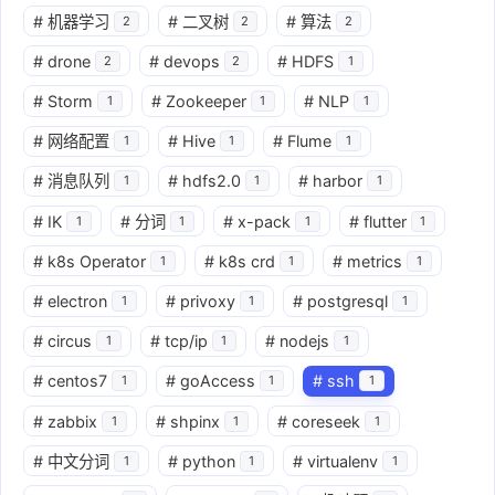
#
机器学习
#
二叉树
#
算法
2
2
2
#
drone
#
devops
#
HDFS
2
2
1
#
Storm
#
Zookeeper
#
NLP
1
1
1
#
网络配置
#
Hive
#
Flume
1
1
1
#
消息队列
#
hdfs2.0
#
harbor
1
1
1
#
IK
#
分词
#
x-pack
#
flutter
1
1
1
1
#
k8s Operator
#
k8s crd
#
metrics
1
1
1
#
electron
#
privoxy
#
postgresql
1
1
1
#
circus
#
tcp/ip
#
nodejs
1
1
1
#
centos7
#
goAccess
#
ssh
1
1
1
#
zabbix
#
shpinx
#
coreseek
1
1
1
#
中文分词
#
python
#
virtualenv
1
1
1