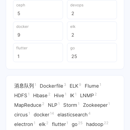
ceph
devops
5
2
docker
elk
9
2
flutter
go
1
25
1
3
9
1
消息队列
Dockerfile
ELK
Flume
1
2
1
1
2
HDFS
Hbase
Hive
IK
LNMP
2
1
1
1
MapReduce
NLP
Storm
Zookeeper
1
14
4
circus
docker
elasticsearch
1
2
1
25
22
electron
elk
flutter
go
hadoop