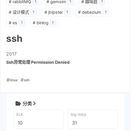
#
rabbitMQ
#
gemsim
#
趣味题
1
1
1
#
设计模式
#
jhipster
#
debezium
1
1
1
#
es
#
binlog
1
1
ssh
2017
Ssh异常处理 Permission Denied
linux
ssh
2017-04-09
分类
ELK
big-data
10
31