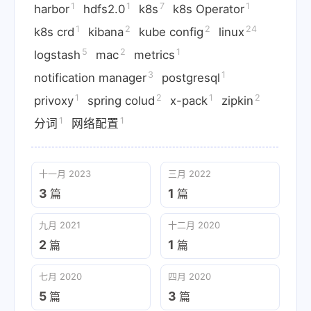
1
1
7
1
harbor
hdfs2.0
k8s
k8s Operator
1
2
2
24
k8s crd
kibana
kube config
linux
5
2
1
logstash
mac
metrics
3
1
notification manager
postgresql
1
2
1
2
privoxy
spring colud
x-pack
zipkin
1
1
分词
网络配置
十一月 2023
三月 2022
3
1
篇
篇
九月 2021
十二月 2020
2
1
篇
篇
七月 2020
四月 2020
5
3
篇
篇