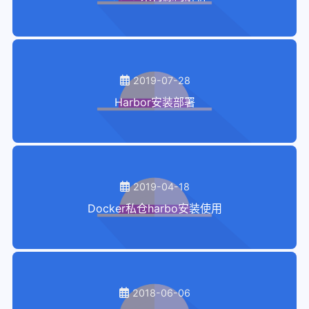
2019-07-28
Harbor安装部署
2019-04-18
Docker私仓harbo安装使用
2018-06-06