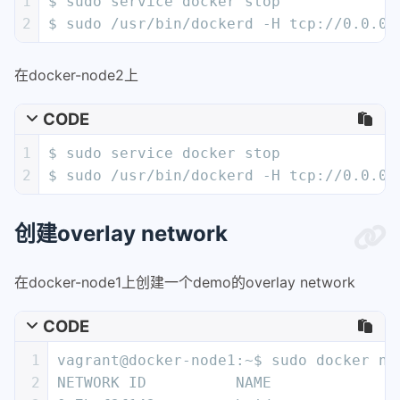
1
$ sudo service docker stop
2
$ sudo /usr/bin/dockerd -H tcp://0.0.0.
在docker-node2上
CODE
1
$ sudo service docker stop
2
$ sudo /usr/bin/dockerd -H tcp://0.0.0.
创建overlay network
在docker-node1上创建一个demo的overlay network
CODE
1
vagrant@docker-node1:~$ sudo docker ne
2
NETWORK ID          NAME              