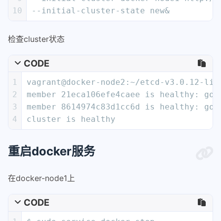
10
--initial-cluster-state new&
检查cluster状态
CODE
1
vagrant@docker-node2:~/etcd-v3.0.12-lin
2
member 21eca106efe4caee is healthy: got
3
member 8614974c83d1cc6d is healthy: got
4
cluster is healthy
重启docker服务
在docker-node1上
CODE