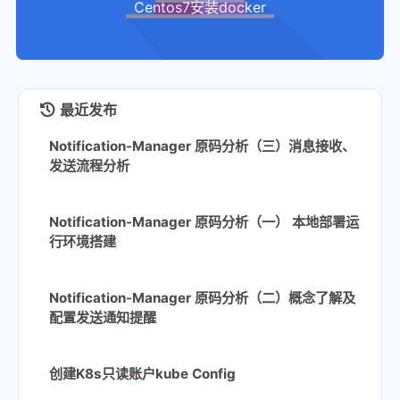
Centos7安装docker
最近发布
Notification-Manager 原码分析（三）消息接收、
发送流程分析
Notification-Manager 原码分析（一） 本地部署运
行环境搭建
Notification-Manager 原码分析（二）概念了解及
配置发送通知提醒
创建K8s只读账户kube Config