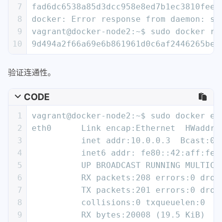
24
          UP BROADCAST RUNNING MULTICA
7
fad6dc6538a85d3dcc958e8ed7b1ec3810feee
25
          RX packets:8 errors:0 droppe
8
docker: Error response from daemon: se
26
          TX packets:8 errors:0 droppe
9
vagrant@docker-node2:~$ sudo docker ru
27
          collisions:0 txqueuelen:0
10
9d494a2f66a69e6b861961d0c6af2446265bec
28
          RX bytes:648 (648.0 B)  TX b
29
验证连通性。
30
lo        Link encap:Local Loopback
31
          inet addr:127.0.0.1  Mask:25
CODE
32
          inet6 addr: ::1/128 Scope:Ho
33
          UP LOOPBACK RUNNING  MTU:655
1
vagrant@docker-node2:~$ sudo docker ex
34
          RX packets:0 errors:0 droppe
2
eth0      Link encap:Ethernet  HWaddr 
35
          TX packets:0 errors:0 droppe
3
          inet addr:10.0.0.3  Bcast:0.
36
          collisions:0 txqueuelen:1
4
          inet6 addr: fe80::42:aff:fe0
37
          RX bytes:0 (0.0 B)  TX bytes
5
          UP BROADCAST RUNNING MULTICA
38
6
          RX packets:208 errors:0 drop
39
vagrant@docker-node1:~$
7
          TX packets:201 errors:0 drop
8
          collisions:0 txqueuelen:0
9
          RX bytes:20008 (19.5 KiB)  T