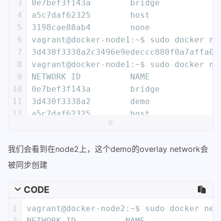
3
0e7bef3f143a        bridge            
4
a5c7daf62325        host              
5
3198cae88ab4        none              
6
vagrant@docker-node1:~$ sudo docker ne
7
3d430f3338a2c3496e9edeccc880f0a7affa06
8
vagrant@docker-node1:~$ sudo docker ne
9
NETWORK ID          NAME              
10
0e7bef3f143a        bridge            
11
3d430f3338a2        demo              
12
a5c7daf62325        host              
13
3198cae88ab4        none              
14
vagrant@docker-node1:~$ sudo docker ne
我们会看到在node2上，这个demo的overlay network会
15
[
16
    {
被同步创建
17
        "Name": "demo",
18
        "Id": "3d430f3338a2c3496e9edec
CODE
19
        "Scope": "global",
1
vagrant@docker-node2:~$ sudo docker net
20
        "Driver": "overlay",
2
NETWORK ID          NAME               