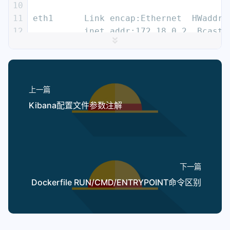
10
11
eth1      Link encap:Ethernet  HWaddr 
12
          inet addr:172.18.0.2  Bcast:
13
          inet6 addr: fe80::42:acff:fe
14
          UP BROADCAST RUNNING MULTICA
15
          RX packets:8 errors:0 droppe
16
          TX packets:8 errors:0 droppe
上一篇
17
          collisions:0 txqueuelen:0
Kibana配置文件参数注解
18
          RX bytes:648 (648.0 B)  TX b
19
20
lo        Link encap:Local Loopback
21
          inet addr:127.0.0.1  Mask:25
22
          inet6 addr: ::1/128 Scope:Ho
下一篇
23
          UP LOOPBACK RUNNING  MTU:655
Dockerfile RUN/CMD/ENTRYPOINT命令区别
24
          RX packets:0 errors:0 droppe
25
          TX packets:0 errors:0 droppe
26
          collisions:0 txqueuelen:1
27
          RX bytes:0 (0.0 B)  TX bytes