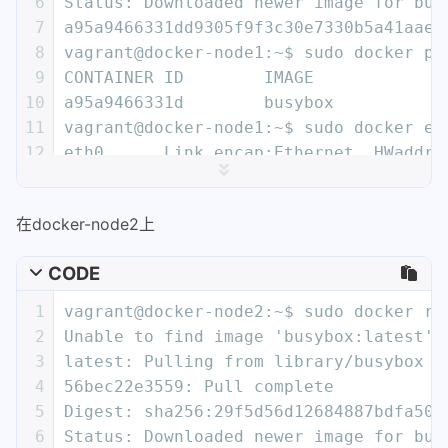
6
Status: Downloaded newer image for bus
26
  "name": "demo",
7
a95a9466331dd9305f9f3c30e7330b5a41aae6
27
  "networkType": "overlay",
8
vagrant@docker-node1:~$ sudo docker ps
28
  "persist": true,
9
CONTAINER ID        IMAGE             
29
  "postIPv6": false,
10
a95a9466331d        busybox           
30
  "scope": "global"
11
vagrant@docker-node1:~$ sudo docker ex
31
}
12
eth0      Link encap:Ethernet  HWaddr 
13
          inet addr:10.0.0.2  Bcast:0.
14
          inet6 addr: fe80::42:aff:fe0
在docker-node2上
15
          UP BROADCAST RUNNING MULTICA
16
          RX packets:15 errors:0 dropp
CODE
17
          TX packets:8 errors:0 droppe
18
          collisions:0 txqueuelen:0
1
vagrant@docker-node2:~$ sudo docker ru
19
          RX bytes:1206 (1.1 KiB)  TX 
2
Unable to find image 'busybox:latest' 
20
3
latest: Pulling from library/busybox
21
eth1      Link encap:Ethernet  HWaddr 
4
56bec22e3559: Pull complete
22
          inet addr:172.18.0.2  Bcast:
5
Digest: sha256:29f5d56d12684887bdfa50d
23
          inet6 addr: fe80::42:acff:fe
6
Status: Downloaded newer image for bus