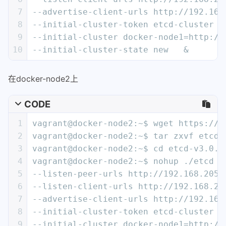
7
--advertise-client-urls http://192.168
8
--initial-cluster-token etcd-cluster \
9
--initial-cluster docker-node1=http://
10
--initial-cluster-state new   &
在docker-node2上
CODE
1
vagrant@docker-node2:~$ wget https://g
2
vagrant@docker-node2:~$ tar zxvf etcd-
3
vagrant@docker-node2:~$ cd etcd-v3.0.1
4
vagrant@docker-node2:~$ nohup ./etcd -
5
--listen-peer-urls http://192.168.205.
6
--listen-client-urls http://192.168.20
7
--advertise-client-urls http://192.168
8
--initial-cluster-token etcd-cluster \
9
--initial-cluster docker-node1=http://