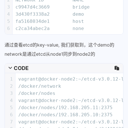
21
        "EnableIPv6": false,
3
c9947d4c3669        bridge             
22
        "IPAM": {
4
3d430f3338a2        demo               
23
            "Driver": "default",
5
fa5168034de1        host               
24
            "Options": {},
6
c2ca34abec2a        none               
25
            "Config": [
26
                {
通过查看etcd的key-value, 我们获取到，这个demo的
27
                    "Subnet": "10.0.0.
28
                    "Gateway": "10.0.0
network是通过etcd从node1同步到node2的
29
                }
30
            ]
CODE
31
        },
1
vagrant@docker-node2:~/etcd-v3.0.12-li
32
        "Internal": false,
2
/docker/network
33
        "Containers": {},
3
/docker/nodes
34
        "Options": {},
4
vagrant@docker-node2:~/etcd-v3.0.12-li
35
        "Labels": {}
5
/docker/nodes/192.168.205.11:2375
36
    }
6
/docker/nodes/192.168.205.10:2375
37
]
7
vagrant@docker-node2:~/etcd-v3.0.12-li