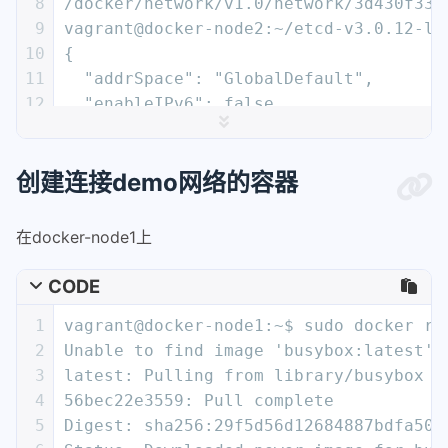
8
/docker/network/v1.0/network/3d430f333
9
vagrant@docker-node2:~/etcd-v3.0.12-li
10
{
11
  "addrSpace": "GlobalDefault",
12
  "enableIPv6": false,
13
  "generic": {
14
    "com.docker.network.enable_ipv6": 
创建连接demo网络的容器
15
    "com.docker.network.generic": {}
16
  },
17
  "id": "3d430f3338a2c3496e9edeccc880f
在docker-node1上
18
  "inDelete": false,
19
  "ingress": false,
CODE
20
  "internal": false,
1
vagrant@docker-node1:~$ sudo docker ru
21
  "ipamOptions": {},
2
Unable to find image 'busybox:latest' 
22
  "ipamType": "default",
3
latest: Pulling from library/busybox
23
  "ipamV4Config": "[{\"PreferredPool\"
4
56bec22e3559: Pull complete
24
  "ipamV4Info": "[{\"IPAMData\":\"{\\\
5
Digest: sha256:29f5d56d12684887bdfa50d
25
  "labels": {},