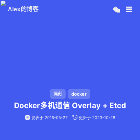
Alex的博客
原创
docker
Docker多机通信 Overlay + Etcd
发表于
2018-05-27
更新于
2023-10-28