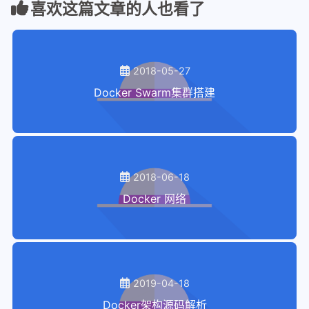
喜欢这篇文章的人也看了
28
29
  vagrant@docker-node1:~$ sudo docker 
30
  PING 10.0.0.3 (10.0.0.3): 56 data by
31
  64 bytes from 10.0.0.3: seq=0 ttl=64
2018-05-27
32
  64 bytes from 10.0.0.3: seq=1 ttl=64
Docker Swarm集群搭建
33
  64 bytes from 10.0.0.3: seq=2 ttl=64
34
  ^C
35
  vagrant@docker-node1:~$
2018-06-18
Docker 网络
2019-04-18
Docker架构源码解析