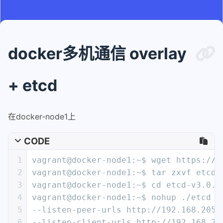
docker多机通信 overlay
+ etcd
在docker-node1上
CODE
1
vagrant@docker-node1:~$ wget https://g
2
vagrant@docker-node1:~$ tar zxvf etcd-
3
vagrant@docker-node1:~$ cd etcd-v3.0.1
4
vagrant@docker-node1:~$ nohup ./etcd -
5
--listen-peer-urls http://192.168.205.
6
--listen-client-urls http://192.168.20